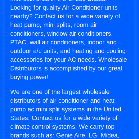
Looking for quality Air Conditioner units
nearby? Contact us for a wide variety of
heat pump, mini splits, room air
conditioners, window air conditioners,
PTAC, wall air conditioners, indoor and
outdoor a/c units, and heating and cooling
accessories for your AC needs. Wholesale
Distributors is accomplished by our great
buying power!
We are one of the largest wholesale
distributors of air conditioner and heat
pump ac mini split systems in the United
States. Contact us for a wide variety of
climate control systems. We carry top
brands such as: Genie Aire, LG, Midea,