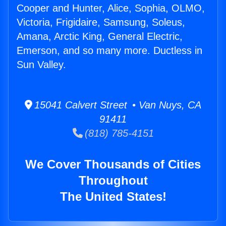
Cooper and Hunter, Alice, Sophia, OLMO,
Victoria, Frigidaire, Samsung, Soleus,
Amana, Arctic King, General Electric,
Emerson, and so many more. Ductless in
Sun Valley.
15041 Calvert Street • Van Nuys, CA
91411
(818) 785-4151
We Cover Thousands of Cities
Throughout
The United States!