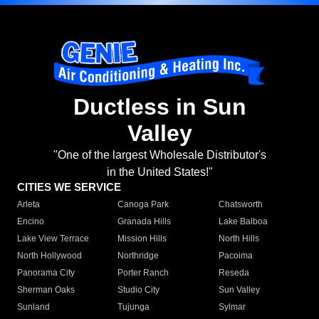
Ductless in Sun
Valley
"One of the largest Wholesale Distributor's
in the United States!"
CITIES WE SERVICE
Arleta
Canoga Park
Chatsworth
Encino
Granada Hills
Lake Balboa
Lake View Terrace
Mission Hills
North Hills
North Hollywood
Northridge
Pacoima
Panorama City
Porter Ranch
Reseda
Sherman Oaks
Studio City
Sun Valley
Sunland
Tujunga
Sylmar