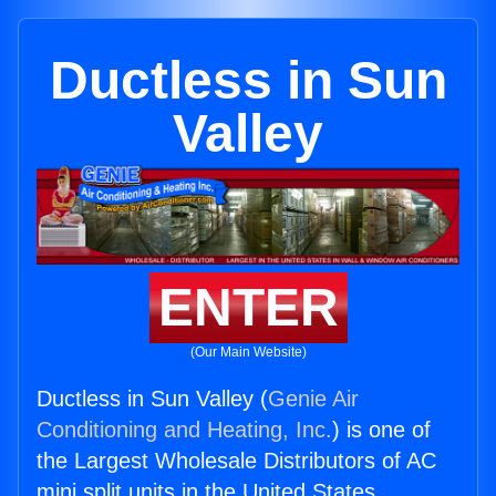
Ductless in Sun
Valley
ENTER
(Our Main Website)
Ductless in Sun Valley (
Genie Air
Conditioning and Heating, Inc.
) is one of
the Largest Wholesale Distributors of AC
mini split units in the United States.