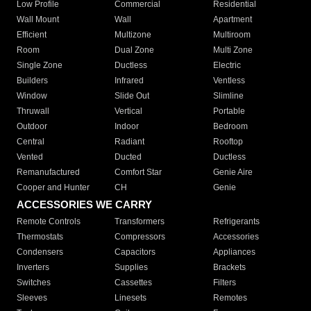
Low Profile
Commercial
Residential
Wall Mount
Wall
Apartment
Efficient
Multizone
Multiroom
Room
Dual Zone
Multi Zone
Single Zone
Ductless
Electric
Builders
Infrared
Ventless
Window
Slide Out
Slimline
Thruwall
Vertical
Portable
Outdoor
Indoor
Bedroom
Central
Radiant
Rooftop
Vented
Ducted
Ductless
Remanufactured
Comfort Star
Genie Aire
Cooper and Hunter
CH
Genie
ACCESSORIES WE CARRY
Remote Controls
Transformers
Refrigerants
Thermostats
Compressors
Accessories
Condensers
Capacitors
Appliances
Inverters
Supplies
Brackets
Switches
Cassettes
Filters
Sleeves
Linesets
Remotes