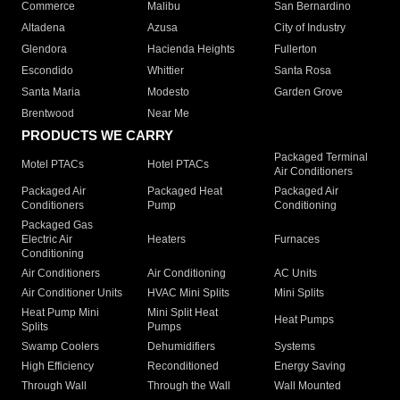
Commerce
Malibu
San Bernardino
Altadena
Azusa
City of Industry
Glendora
Hacienda Heights
Fullerton
Escondido
Whittier
Santa Rosa
Santa Maria
Modesto
Garden Grove
Brentwood
Near Me
PRODUCTS WE CARRY
Packaged Terminal
Motel PTACs
Hotel PTACs
Air Conditioners
Packaged Air
Packaged Heat
Packaged Air
Conditioners
Pump
Conditioning
Packaged Gas
Electric Air
Heaters
Furnaces
Conditioning
Air Conditioners
Air Conditioning
AC Units
Air Conditioner Units
HVAC Mini Splits
Mini Splits
Heat Pump Mini
Mini Split Heat
Heat Pumps
Splits
Pumps
Swamp Coolers
Dehumidifiers
Systems
High Efficiency
Reconditioned
Energy Saving
Through Wall
Through the Wall
Wall Mounted