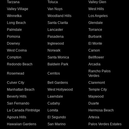
Tarzana
Toluca
Valley Glen
Valley Village
Van Nuys
West Hills
Winnetka
Woodland Hills
Los Angeles
Long Beach
Santa Clarita
Glendale
Palmdale
Lancaster
Torrance
Pomona
Pasadena
Burbank
Downey
Inglewood
El Monte
West Covina
Norwalk
Carson
Compton
Santa Monica
Bellflower
Redondo Beach
Baldwin Park
Arcadia
Rancho Palos
Rosemead
Cerritos
Verdes
Culver City
Bell Gardens
Claremont
Manhattan Beach
West Hollywood
Temple City
Beverly Hills
Lawndale
Maywood
San Fernando
Cudahy
Duarte
La Canada Flintridge
Lomita
Hermosa Beach
Agoura Hills
El Segundo
Artesia
Hawaiian Gardens
San Marino
Palos Verdes Estates