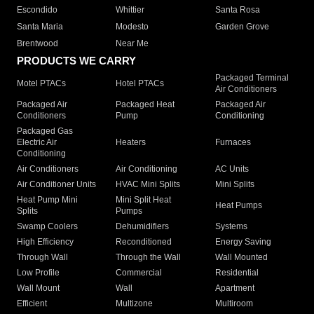
Escondido
Whittier
Santa Rosa
Santa Maria
Modesto
Garden Grove
Brentwood
Near Me
PRODUCTS WE CARRY
Packaged Terminal
Motel PTACs
Hotel PTACs
Air Conditioners
Packaged Air
Packaged Heat
Packaged Air
Conditioners
Pump
Conditioning
Packaged Gas
Electric Air
Heaters
Furnaces
Conditioning
Air Conditioners
Air Conditioning
AC Units
Air Conditioner Units
HVAC Mini Splits
Mini Splits
Heat Pump Mini
Mini Split Heat
Heat Pumps
Splits
Pumps
Swamp Coolers
Dehumidifiers
Systems
High Efficiency
Reconditioned
Energy Saving
Through Wall
Through the Wall
Wall Mounted
Low Profile
Commercial
Residential
Wall Mount
Wall
Apartment
Efficient
Multizone
Multiroom