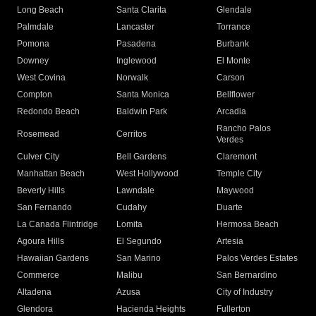
Long Beach
Santa Clarita
Glendale
Palmdale
Lancaster
Torrance
Pomona
Pasadena
Burbank
Downey
Inglewood
El Monte
West Covina
Norwalk
Carson
Compton
Santa Monica
Bellflower
Redondo Beach
Baldwin Park
Arcadia
Rancho Palos
Rosemead
Cerritos
Verdes
Culver City
Bell Gardens
Claremont
Manhattan Beach
West Hollywood
Temple City
Beverly Hills
Lawndale
Maywood
San Fernando
Cudahy
Duarte
La Canada Flintridge
Lomita
Hermosa Beach
Agoura Hills
El Segundo
Artesia
Hawaiian Gardens
San Marino
Palos Verdes Estates
Commerce
Malibu
San Bernardino
Altadena
Azusa
City of Industry
Glendora
Hacienda Heights
Fullerton