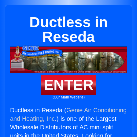
Ductless in
Reseda
ENTER
(Our Main Website)
Ductless in Reseda (
Genie Air Conditioning
and Heating, Inc.
) is one of the Largest
Wholesale Distributors of AC mini split
units in the United States. Looking for