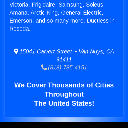
Victoria, Frigidaire, Samsung, Soleus,
Amana, Arctic King, General Electric,
Emerson, and so many more. Ductless in
Reseda.
15041 Calvert Street • Van Nuys, CA
91411
(818) 785-4151
We Cover Thousands of Cities
Throughout
The United States!