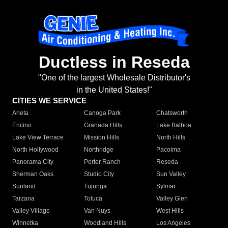
Ductless in Reseda
"One of the largest Wholesale Distributor's
in the United States!"
CITIES WE SERVICE
Arleta
Canoga Park
Chatsworth
Encino
Granada Hills
Lake Balboa
Lake View Terrace
Mission Hills
North Hills
North Hollywood
Northridge
Pacoima
Panorama City
Porter Ranch
Reseda
Sherman Oaks
Studio City
Sun Valley
Sunland
Tujunga
Sylmar
Tarzana
Toluca
Valley Glen
Valley Village
Van Nuys
West Hills
Winnetka
Woodland Hills
Los Angeles