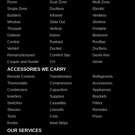
Room
Dual Zone
Multi Zone
Single Zone
Ductless
Electric
Builders
Infrared
Ventless
Window
Slide Out
Slimline
Thruwall
Vertical
Portable
Outdoor
Indoor
Bedroom
Central
Radiant
Rooftop
Vented
Ducted
Ductless
Remanufactured
Comfort Star
Genie Aire
Cooper and Hunter
CH
Genie
ACCESSORIES WE CARRY
Remote Controls
Transformers
Refrigerants
Thermostats
Compressors
Accessories
Condensers
Capacitors
Appliances
Inverters
Supplies
Brackets
Switches
Cassettes
Filters
Sleeves
Linesets
Remotes
Tools
Coils
Freon
Knobs
Heat Strips
OUR SERVICES