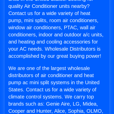
quality Air Conditioner units nearby?
Contact us for a wide variety of heat
pump, mini splits, room air conditioners,
window air conditioners, PTAC, wall air
conditioners, indoor and outdoor a/c units,
and heating and cooling accessories for
your AC needs. Wholesale Distributors is
accomplished by our great buying power!
We are one of the largest wholesale
distributors of air conditioner and heat
pump ac mini split systems in the United
States. Contact us for a wide variety of
climate control systems. We carry top
brands such as: Genie Aire, LG, Midea,
Cooper and Hunter, Alice, Sophia, OLMO,