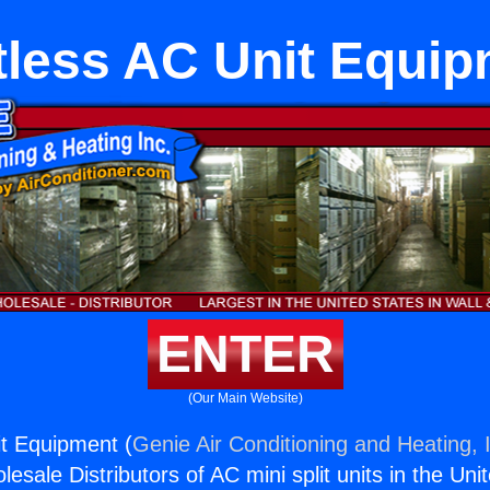
less AC Unit Equi
ENTER
(Our Main Website)
t Equipment (
Genie Air Conditioning and Heating, 
esale Distributors of AC mini split units in the Uni