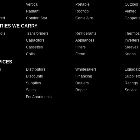
Vertical
Portable
Outdoor
Radiant
Rooftop
Vented
red
Comfort Star
Genie Aire
Cooper 
RIES WE CARRY
ols
Transformers
Refrigerants
Thermost
Capacitors
Appliances
Inverters
Cassettes
Filters
Sleeves
Coils
Freon
Knobs
VICES
s
Distributors
Wholesalers
Liquidat
Discounts
Financing
Supplier
Supplies
Dealers
Ratings
Sales
Repair
Service
For Apartments