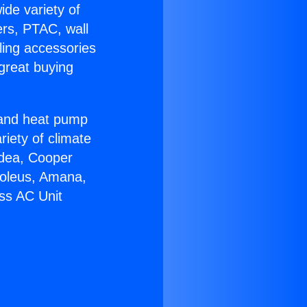
ide variety of
ers, PTAC, wall
ling accessories
great buying
r and heat pump
riety of climate
idea, Cooper
Soleus, Amana,
ss AC Unit