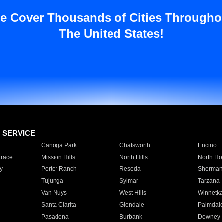
e Cover Thousands of Cities Througho
The United States!
E SERVICE
Canoga Park
Chatsworth
Encino
rrace
Mission Hills
North Hills
North Ho
y
Porter Ranch
Reseda
Sherman
Tujunga
Sylmar
Tarzana
Van Nuys
West Hills
Winnetk
Santa Clarita
Glendale
Palmdal
Pasadena
Burbank
Downey