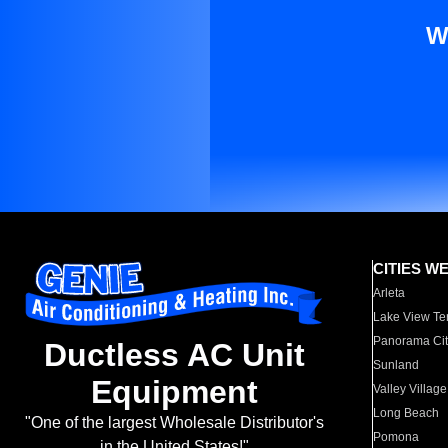
W
CITIES W
Arleta
Lake View Te
Panorama Cit
Ductless AC Unit
Sunland
Equipment
Valley Village
Long Beach
"One of the largest Wholesale Distributor's
Pomona
in the United States!"