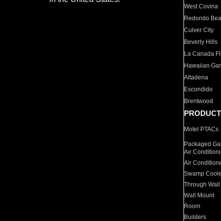
West Covina
Redondo Be
Culver City
Beverly Hills
La Canada Fli
Hawaiian Ga
Altadena
Escondido
Brentwood
PRODUCT
Motel PTACs
Packaged Gas
Air Condition
Air Condition
Swamp Coole
Through Wall
Wall Mount
Room
Builders