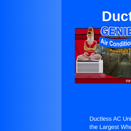
Duct
Ductless AC Uni
the Largest Whol