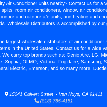
ity Air Conditioner units nearby? Contact us for a w
splits, room air conditioners, window air condition
, indoor and outdoor a/c units, and heating and coo
ds. Wholesale Distributors is accomplished by our 
he largest wholesale distributors of air conditione
stems in the United States. Contact us for a wide va
. We carry top brands such as: Genie Aire, LG, M
ce, Sophia, OLMO, Victoria, Frigidaire, Samsung, 
neral Electric, Emerson, and so many more. Ductle
15041 Calvert Street • Van Nuys, CA 91411
(818) 785-4151