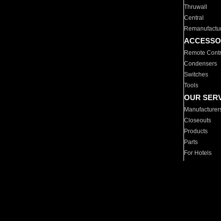
Thruwall
Central
Remanufactu
ACCESSO
Remote Contr
Condensers
Switches
Tools
OUR SER
Manufacturer
Closeouts
Products
Parts
For Hotels