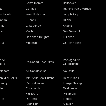
n
Santa Monica
Bellflower
ad
Cerritos
Rancho Palos Verdes
an Beach
West Hollywood
Temple City
nando
Cudahy
Duarte
ills
El Segundo
Artesia
ce
Malibu
San Bernardino
a
Hacienda Heights
Fullerton
ria
Modesto
Garden Grove
 Air
Packaged Air
Packaged Heat Pump
ners
Conditioning
itioners
Air Conditioning
AC Units
p Mini Splits
Mini Split Heat Pumps
Heat Pumps
ciency
Reconditioned
Energy Saving
ile
Commercial
Residential
Multizone
Multiroom
one
Ductless
Electric
Slide Out
Slimline