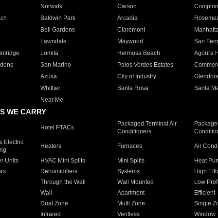
Norwalk
Carson
Compto
ach
Baldwin Park
Arcadia
Roseme
Bell Gardens
Claremont
Manhatt
Lawndale
Maywood
San Fer
ntridge
Lomita
Hermosa Beach
Agoura H
rdens
San Marino
Palos Verdes Estates
Commer
Azusa
City of Industry
Glendor
Whittier
Santa Rosa
Santa Ma
Near Me
S WE CARRY
Packaged Terminal Air
Packaged
Hotel PTACs
Conditioners
Conditio
 Electric
Heaters
Furnaces
Air Cond
ing
er Units
HVAC Mini Splits
Mini Splits
Heat Pum
rs
Dehumidifiers
Systems
High Effi
Through the Wall
Wall Mounted
Low Prof
Wall
Apartment
Efficient
Dual Zone
Multi Zone
Single Z
Infrared
Ventless
Window