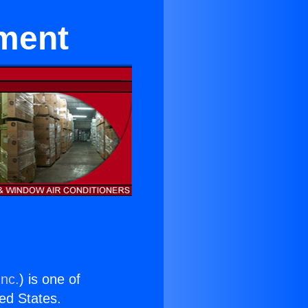
pment
Inc.
) is one of
ted States.