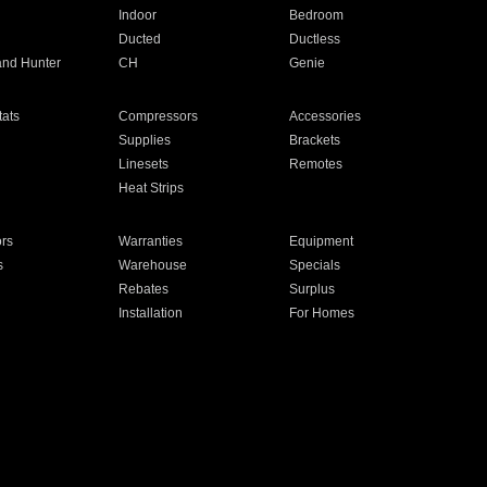
Indoor
Bedroom
Ducted
Ductless
and Hunter
CH
Genie
ats
Compressors
Accessories
Supplies
Brackets
Linesets
Remotes
Heat Strips
ors
Warranties
Equipment
s
Warehouse
Specials
Rebates
Surplus
Installation
For Homes