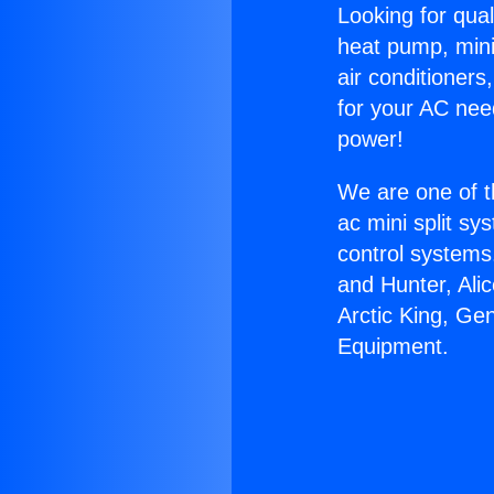
Looking for qual
heat pump, mini 
air conditioners
for your AC nee
power!
We are one of t
ac mini split sy
control systems
and Hunter, Ali
Arctic King, Ge
Equipment.