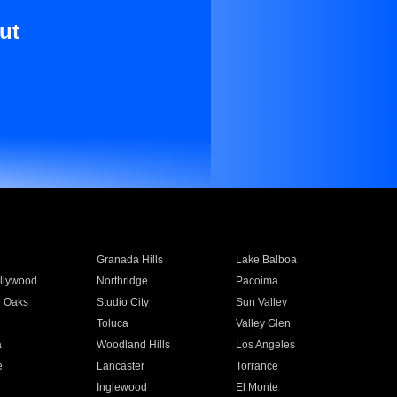
ut
Granada Hills
Lake Balboa
llywood
Northridge
Pacoima
 Oaks
Studio City
Sun Valley
Toluca
Valley Glen
a
Woodland Hills
Los Angeles
e
Lancaster
Torrance
Inglewood
El Monte